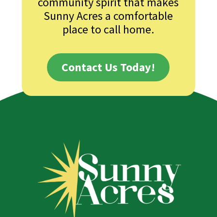
community spirit that makes
Sunny Acres a comfortable
place to call home.
Contact Us Today!