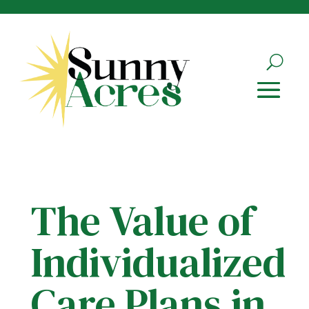
Skip
to
content
The Value of
Individualized
Care Plans in