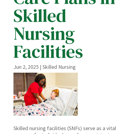
Skilled
Nursing
Facilities
Jun 2, 2025
|
Skilled Nursing
Skilled nursing facilities (SNFs) serve as a vital