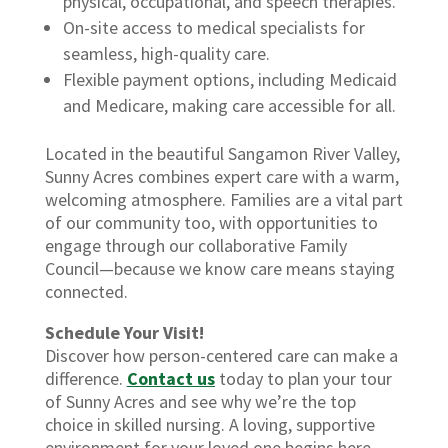
physical, occupational, and speech therapies.
On-site access to medical specialists for
seamless, high-quality care.
Flexible payment options, including Medicaid
and Medicare, making care accessible for all.
Located in the beautiful Sangamon River Valley,
Sunny Acres combines expert care with a warm,
welcoming atmosphere. Families are a vital part
of our community too, with opportunities to
engage through our collaborative Family
Council—because we know care means staying
connected.
Schedule Your Visit!
Discover how person-centered care can make a
difference.
Contact us
today to plan your tour
of Sunny Acres and see why we’re the top
choice in skilled nursing. A loving, supportive
environment for your loved one begins here.