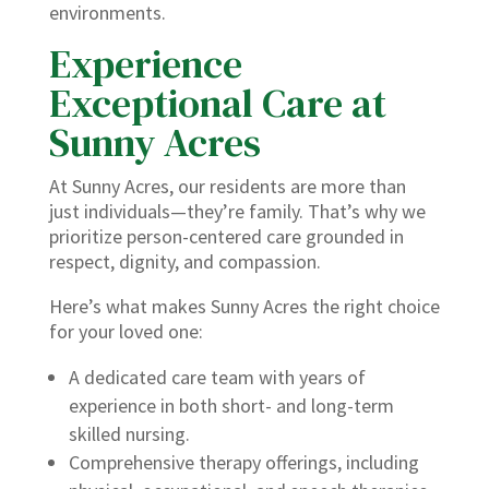
environments.
Experience
Exceptional Care at
Sunny Acres
At Sunny Acres, our residents are more than
just individuals—they’re family. That’s why we
prioritize person-centered care grounded in
respect, dignity, and compassion.
Here’s what makes Sunny Acres the right choice
for your loved one:
A dedicated care team with years of
experience in both short- and long-term
skilled nursing.
Comprehensive therapy offerings, including