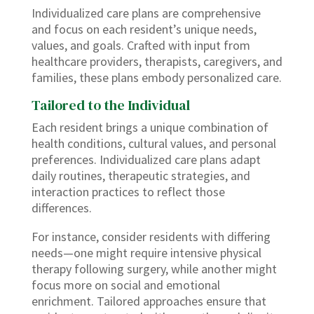
Individualized care plans are comprehensive
and focus on each resident’s unique needs,
values, and goals. Crafted with input from
healthcare providers, therapists, caregivers, and
families, these plans embody personalized care.
Tailored to the Individual
Each resident brings a unique combination of
health conditions, cultural values, and personal
preferences. Individualized care plans adapt
daily routines, therapeutic strategies, and
interaction practices to reflect those
differences.
For instance, consider residents with differing
needs—one might require intensive physical
therapy following surgery, while another might
focus more on social and emotional
enrichment. Tailored approaches ensure that