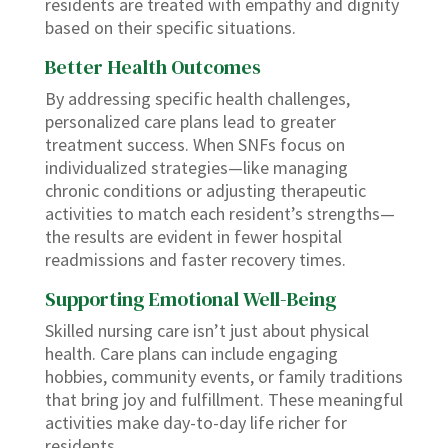
residents are treated with empathy and dignity
based on their specific situations.
Better Health Outcomes
By addressing specific health challenges,
personalized care plans lead to greater
treatment success. When SNFs focus on
individualized strategies—like managing
chronic conditions or adjusting therapeutic
activities to match each resident’s strengths—
the results are evident in fewer hospital
readmissions and faster recovery times.
Supporting Emotional Well-Being
Skilled nursing care isn’t just about physical
health. Care plans can include engaging
hobbies, community events, or family traditions
that bring joy and fulfillment. These meaningful
activities make day-to-day life richer for
residents.