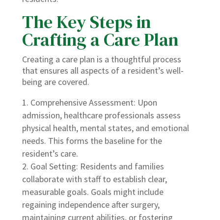
The Key Steps in
Crafting a Care Plan
Creating a care plan is a thoughtful process
that ensures all aspects of a resident’s well-
being are covered.
Comprehensive Assessment: Upon
admission, healthcare professionals assess
physical health, mental states, and emotional
needs. This forms the baseline for the
resident’s care.
Goal Setting: Residents and families
collaborate with staff to establish clear,
measurable goals. Goals might include
regaining independence after surgery,
maintaining current abilities, or fostering