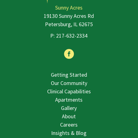
Sunny Acres
19130 Sunny Acres Rd
Petersburg, IL 62675
P:
217-632-2334
Facebook
Getting Started
Our Community
Clinical Capabilities
Apartments
Gallery
About
Careers
Insights & Blog