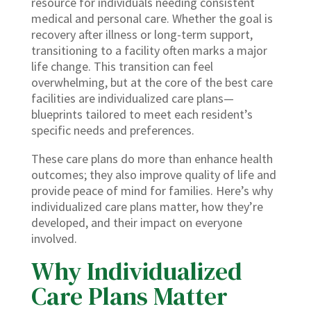
resource for individuals needing consistent
medical and personal care. Whether the goal is
recovery after illness or long-term support,
transitioning to a facility often marks a major
life change. This transition can feel
overwhelming, but at the core of the best care
facilities are individualized care plans—
blueprints tailored to meet each resident’s
specific needs and preferences.
These care plans do more than enhance health
outcomes; they also improve quality of life and
provide peace of mind for families. Here’s why
individualized care plans matter, how they’re
developed, and their impact on everyone
involved.
Why Individualized
Care Plans Matter