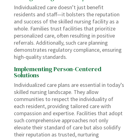
Individualized care doesn’t just benefit
residents and staff—it bolsters the reputation
and success of the skilled nursing facility as a
whole. Families trust facilities that prioritize
personalized care, often resulting in positive
referrals. Additionally, such care planning
demonstrates regulatory compliance, ensuring
high-quality standards.
Implementing Person-Centered
Solutions
Individualized care plans are essential in today’s
skilled nursing landscape. They allow
communities to respect the individuality of
each resident, providing tailored care with
compassion and expertise. Facilities that adopt
such comprehensive approaches not only
elevate their standard of care but also solidify
their reputation as trusted, nurturing