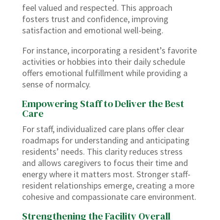
feel valued and respected. This approach
fosters trust and confidence, improving
satisfaction and emotional well-being.
For instance, incorporating a resident’s favorite
activities or hobbies into their daily schedule
offers emotional fulfillment while providing a
sense of normalcy.
Empowering Staff to Deliver the Best
Care
For staff, individualized care plans offer clear
roadmaps for understanding and anticipating
residents’ needs. This clarity reduces stress
and allows caregivers to focus their time and
energy where it matters most. Stronger staff-
resident relationships emerge, creating a more
cohesive and compassionate care environment.
Strengthening the Facility Overall