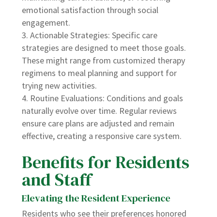
emotional satisfaction through social
engagement.
Actionable Strategies: Specific care
strategies are designed to meet those goals.
These might range from customized therapy
regimens to meal planning and support for
trying new activities.
Routine Evaluations: Conditions and goals
naturally evolve over time. Regular reviews
ensure care plans are adjusted and remain
effective, creating a responsive care system.
Benefits for Residents
and Staff
Elevating the Resident Experience
Residents who see their preferences honored