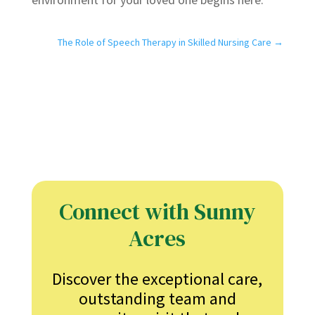
The Role of Speech Therapy in Skilled Nursing Care
→
Connect with Sunny
Acres
Discover the exceptional care,
outstanding team and