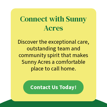
Connect with Sunny
Acres
Discover the exceptional care,
outstanding team and
community spirit that makes
Sunny Acres a comfortable
place to call home.
Contact Us Today!