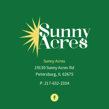
Sunny Acres
19130 Sunny Acres Rd
Petersburg, IL 62675
P:
217-632-2334