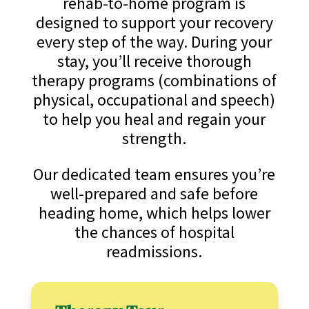
rehab-to-home program is
designed to support your recovery
every step of the way. During your
stay, you’ll receive thorough
therapy programs (combinations of
physical, occupational and speech)
to help you heal and regain your
strength.
Our dedicated team ensures you’re
well-prepared and safe before
heading home, which helps lower
the chances of hospital
readmissions.