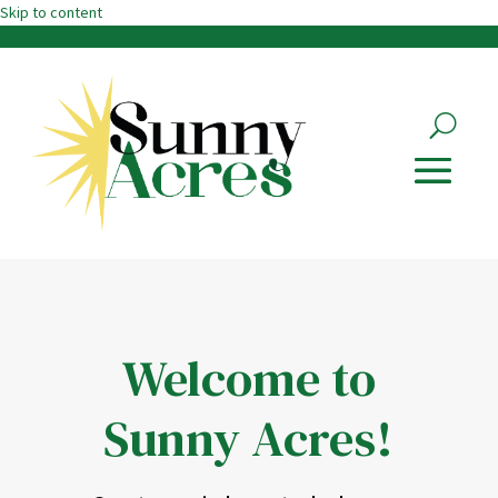
Skip to content
Welcome to
Sunny Acres!