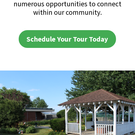
numerous opportunities to connect
within our community.
Schedule Your Tour Today