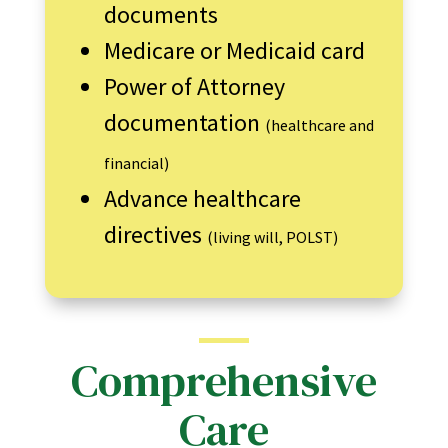
documents
Medicare or Medicaid card
Power of Attorney
documentation
(healthcare and
financial)
Advance healthcare
directives
(living will, POLST)
Comprehensive
Care