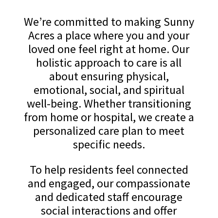
We’re committed to making Sunny
Acres a place where you and your
loved one feel right at home. Our
holistic approach to care is all
about ensuring physical,
emotional, social, and spiritual
well-being. Whether transitioning
from home or hospital, we create a
personalized care plan to meet
specific needs.
To help residents feel connected
and engaged, our compassionate
and dedicated staff encourage
social interactions and offer