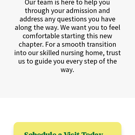
Our team is here to help you
through your admission and
address any questions you have
along the way. We want you to feel
comfortable starting this new
chapter. For a smooth transition
into our skilled nursing home, trust
us to guide you every step of the
way.