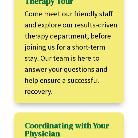
Therapy Tour
Come meet our friendly staff
and explore our results-driven
therapy department, before
joining us for a short-term
stay. Our team is here to
answer your questions and
help ensure a successful
recovery.
Coordinating with Your
Physician