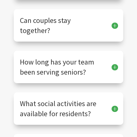
Can couples stay
together?
How long has your team
been serving seniors?
What social activities are
available for residents?