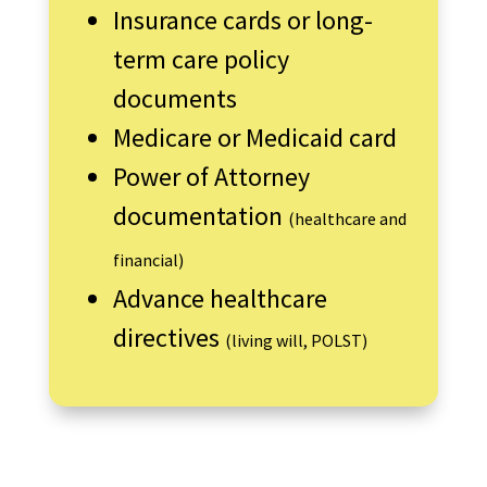
Insurance cards or long-
term care policy
documents
Medicare or Medicaid card
Power of Attorney
documentation
(healthcare and
financial)
Advance healthcare
directives
(living will, POLST)