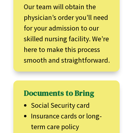
Our team will obtain the
physician’s order you’ll need
for your admission to our
skilled nursing facility. We’re
here to make this process
smooth and straightforward.
Documents to Bring
Social Security card
Insurance cards or long-
term care policy