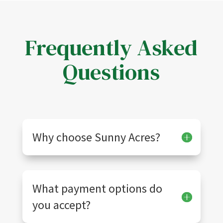
Frequently Asked
Questions
Why choose Sunny Acres?
What payment options do
you accept?