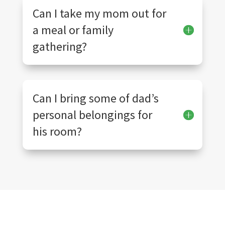
Can I take my mom out for
a meal or family
gathering?
Can I bring some of dad’s
personal belongings for
his room?