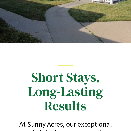
Short Stays,
Long-Lasting
Results
At Sunny Acres, our exceptional