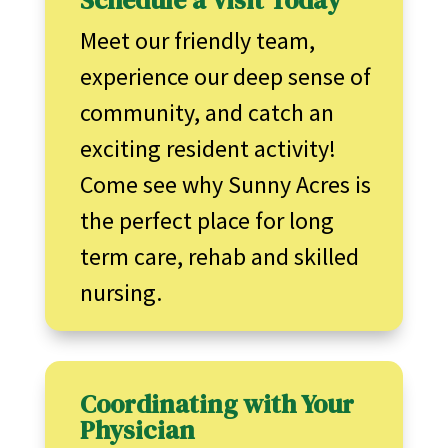
Schedule a Visit Today
Meet our friendly team,
experience our deep sense of
community, and catch an
exciting resident activity!
Come see why Sunny Acres is
the perfect place for long
term care, rehab and skilled
nursing.
Coordinating with Your
Physician