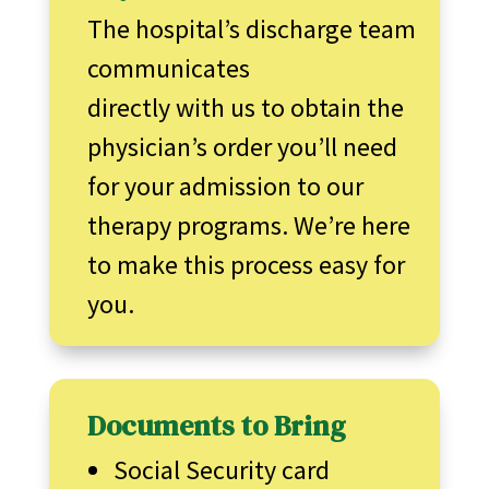
The hospital’s discharge team
communicates
directly with us to obtain the
physician’s order you’ll need
for your admission to our
therapy programs. We’re here
to make this process easy for
you.
Documents to Bring
Social Security card