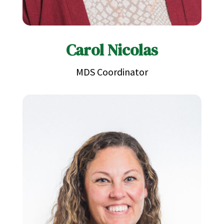
Carol Nicolas
MDS Coordinator