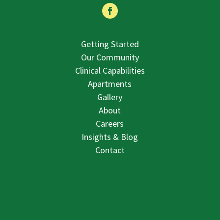
Getting Started
Our Community
Clinical Capabilities
Apartments
Gallery
About
Careers
Insights & Blog
Contact