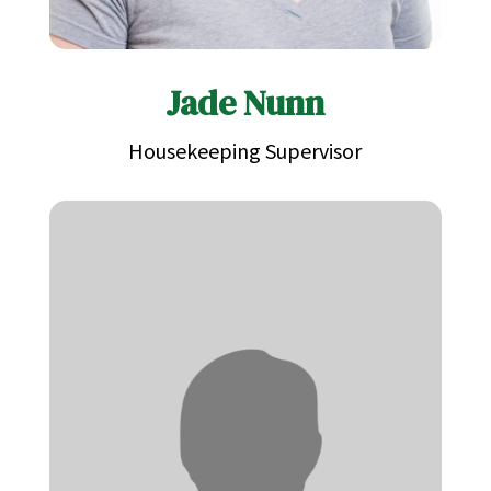
Jade Nunn
Housekeeping Supervisor