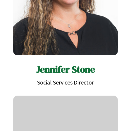
Jennifer Stone
Social Services Director