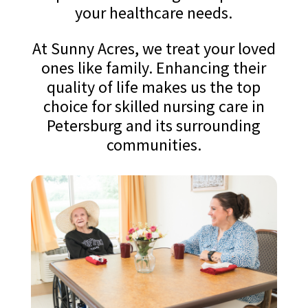
your healthcare needs.
At Sunny Acres, we treat your loved
ones like family. Enhancing their
quality of life makes us the top
choice for skilled nursing care in
Petersburg and its surrounding
communities.