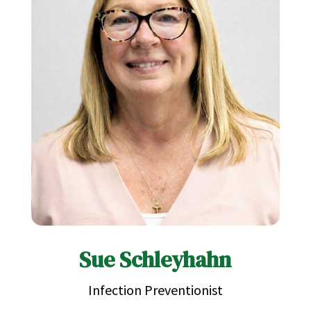
Sue Schleyhahn
Infection Preventionist