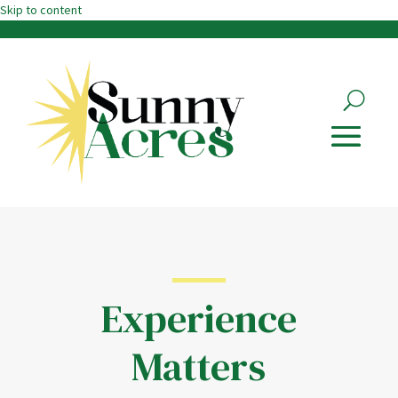
Skip to content
Experience
Matters