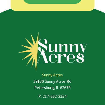
Sunny Acres
19130 Sunny Acres Rd
Petersburg, IL 62675
P:
217-632-2334