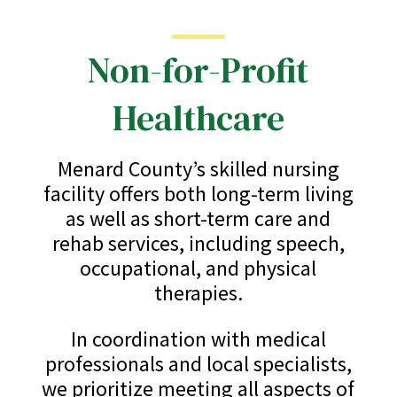
Non-for-Profit
Healthcare
Menard County’s skilled nursing
facility offers both long-term living
as well as short-term care and
rehab services, including speech,
occupational, and physical
therapies.
In coordination with medical
professionals and local specialists,
we prioritize meeting all aspects of