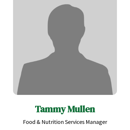
Tammy Mullen
Food & Nutrition Services Manager