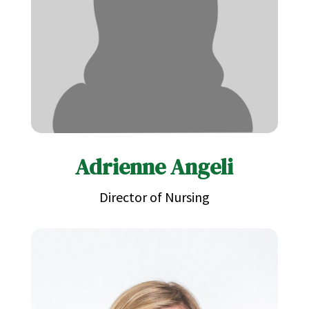
Adrienne Angeli
Director of Nursing