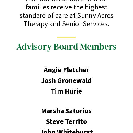
families receive the highest
standard of care at Sunny Acres
Therapy and Senior Services.
Advisory Board Members
Angie Fletcher
Josh Gronewald
Tim Hurie
Marsha Satorius
Steve Territo
John Whitehurst