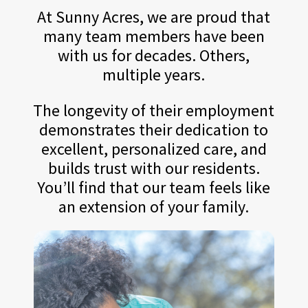
At Sunny Acres, we are proud that
many team members have been
with us for decades. Others,
multiple years.
The longevity of their employment
demonstrates their dedication to
excellent, personalized care, and
builds trust with our residents.
You’ll find that our team feels like
an extension of your family.