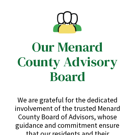
Our Menard
County Advisory
Board
We are grateful for the dedicated
involvement of the trusted Menard
County Board of Advisors, whose
guidance and commitment ensure
that our residents and their