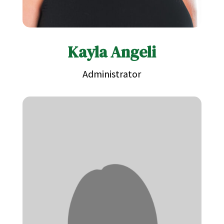
Kayla Angeli
Administrator