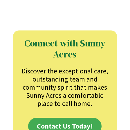
Connect with Sunny
Acres
Discover the exceptional care,
outstanding team and
community spirit that makes
Sunny Acres a comfortable
place to call home.
Contact Us Today!