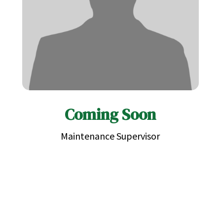
Coming Soon
Maintenance Supervisor