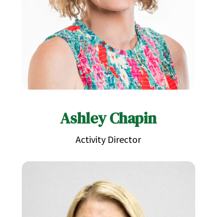
Ashley Chapin
Activity Director