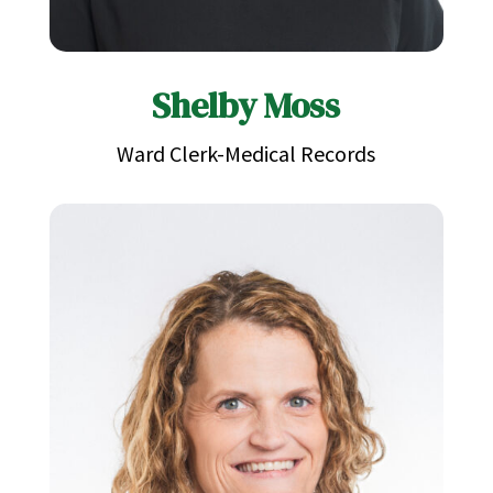
Shelby Moss
Ward Clerk-Medical Records