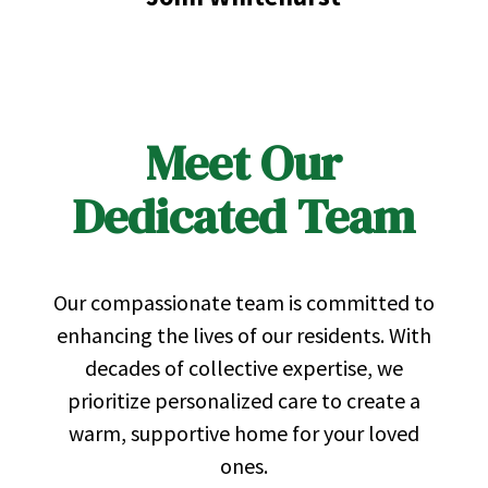
Meet Our
Dedicated Team
Our compassionate team is committed to
enhancing the lives of our residents. With
decades of collective expertise, we
prioritize personalized care to create a
warm, supportive home for your loved
ones.