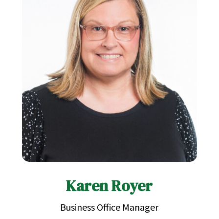
Karen Royer
Business Office Manager